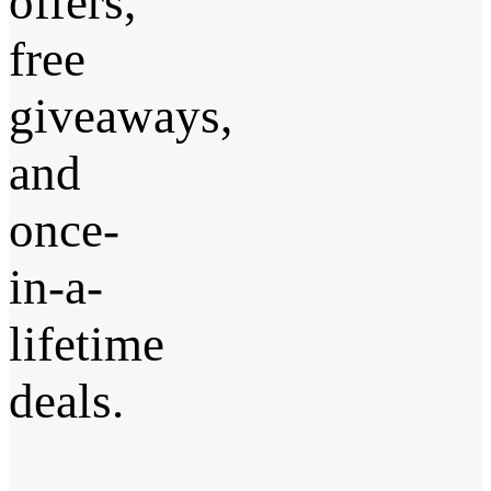
offers,
free
giveaways,
and
once-
in-a-
lifetime
deals.