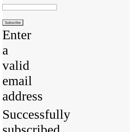
Subscribe
Enter
a
valid
email
address
Successfully
subscribed