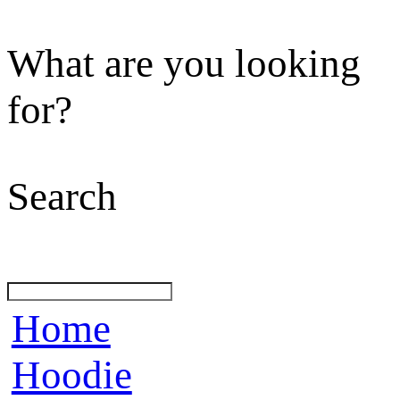
What are you looking
for?
Search
Home
Hoodie