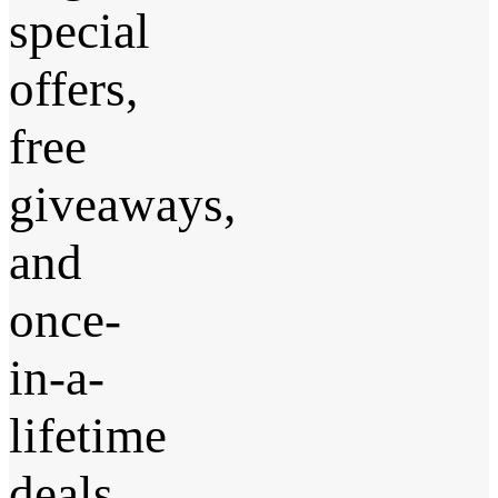
special
offers,
free
giveaways,
and
once-
in-a-
lifetime
deals.