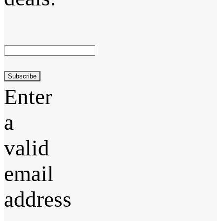
Subscribe
Enter
a
valid
email
address