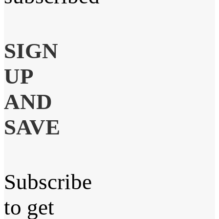
SIGN
UP
AND
SAVE
Subscribe
to get