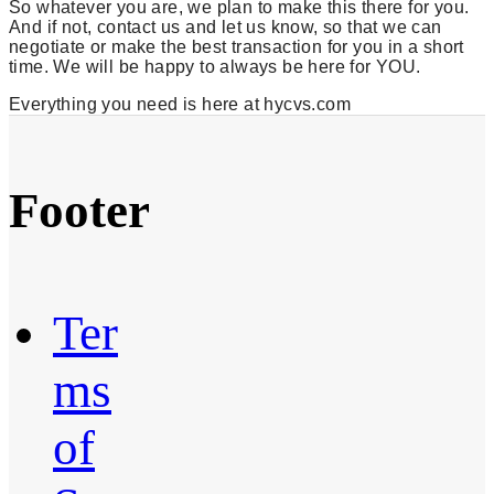
So whatever you are, we plan to make this there for you.
And if not, contact us and let us know, so that we can
negotiate or make the best transaction for you in a short
time. We will be happy to always be here for YOU.
Everything you need is here at hycvs.com
Footer
Ter
ms
of