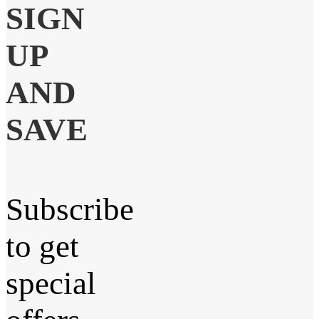
SIGN
UP
AND
SAVE
Subscribe
to get
special