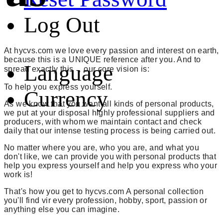
Log Out
At hycvs.com we love every passion and interest on earth,
because this is a UNIQUE reference after you. And to
Language
spread exactly this ，our core vision is:
To help you express yourself.
Currency
As we know that you want all kinds of personal products,
we put at your disposal highly professional suppliers and
producers, with whom we maintain contact and check
daily that our intense testing process is being carried out.
No matter where you are, who you are, and what you
don't like, we can provide you with personal products that
help you express yourself and help you express who your
work is!
That's how you get to hycvs.com A personal collection
you'll find vir every profession, hobby, sport, passion or
anything else you can imagine.