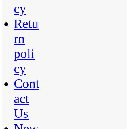
cy
Retu
rn
poli
cy
Cont
act
Us
New