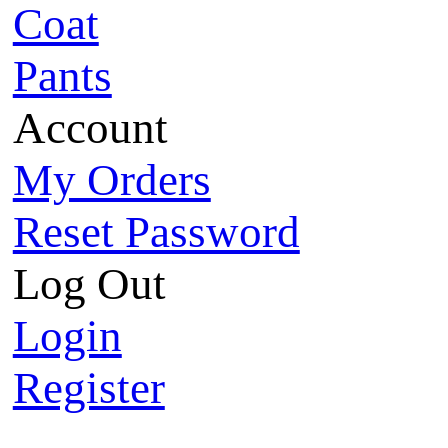
Coat
Pants
Account
My Orders
Reset Password
Log Out
Login
Register