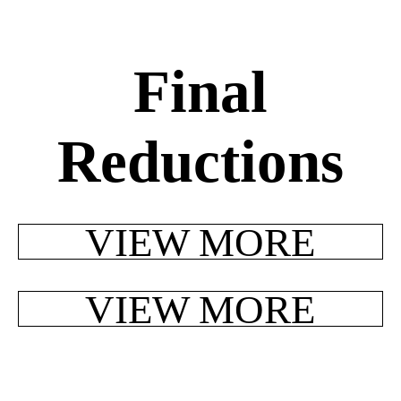
Final
Reductions
VIEW MORE
VIEW MORE