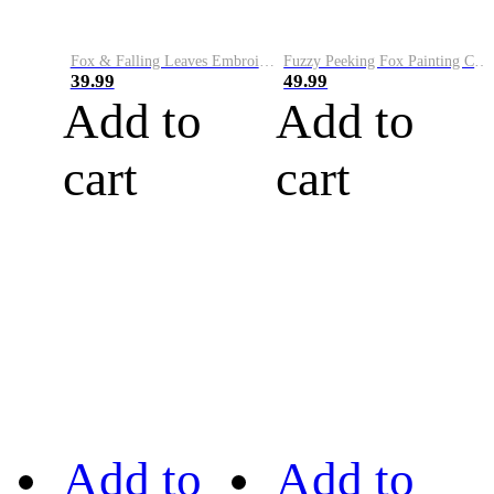
Fox & Falling Leaves Embroidery Art Cozy Knit Hoodie
Fuzzy Peeking Fox Painting Cozy Hoodie
39.99
49.99
Add to
Add to
cart
cart
Add to
Add to