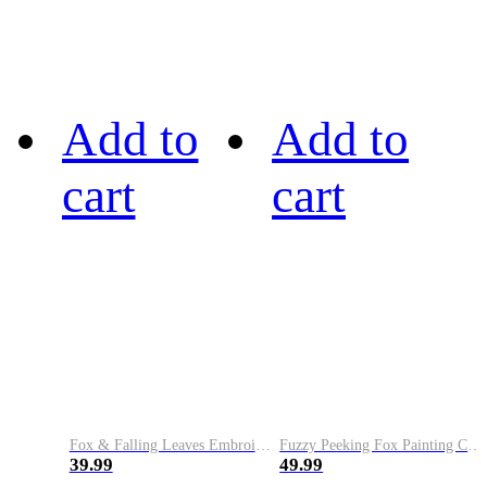
Add to
Add to
cart
cart
Fox & Falling Leaves Embroidery Art Cozy Knit Hoodie
Fuzzy Peeking Fox Painting Cozy Hoodie
39.99
49.99