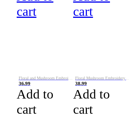
cart
cart
Floral and Mushroom Embroidery Art Knit Sweater
Floral Mushroom Embroidery Art Comfy Sweater
36.99
38.99
Add to
Add to
cart
cart