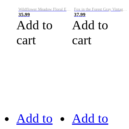
Wildflower Meadow Floral Embroidery Art Cozy Sweater
Fox in the Forest Gray Vintage Comfy Sweater
35.99
37.99
Add to
Add to
cart
cart
Add to
Add to