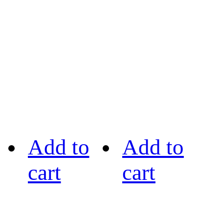
Add to
Add to
cart
cart