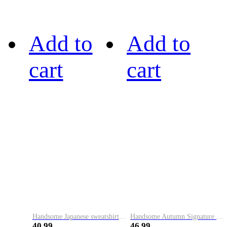
Add to
Add to
cart
cart
Handsome Japanese sweatshirt men's autumn and winter trendy new round neck pullover long-sleeved printed loose casual versatile top
Handsome Autumn Signature Printed Round Neck Sweater Men's Trendy Brand Korean Style Casual Pullover Bottoming Shirt Versatile Long Sleeve Top
40.99
46.99