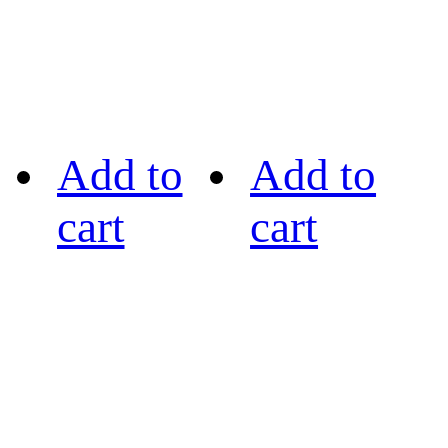
Add to
Add to
cart
cart