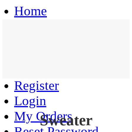
Home
Hoodie
Coat
Pants
Register
Login
My Orders
Sweater
Reset Password