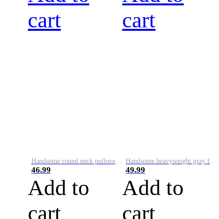
cart
cart
Handsome round neck pullover sweatshirt for men 2023 autumn and winter trendy letter printed long-sleeved patch loose top
Handsome heavyweight gray fake two-piece 2023 spring, autumn and winter hooded large size top loose pullover long-sleeved sweatshirt for men
46.99
49.99
Add to
Add to
cart
cart