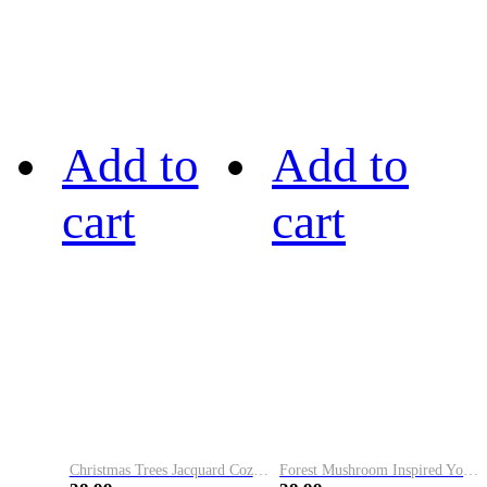
Add to
Add to
cart
cart
Christmas Trees Jacquard Cozy Knit Hoodie
Forest Mushroom Inspired Yoke Cozy Knit Tunic