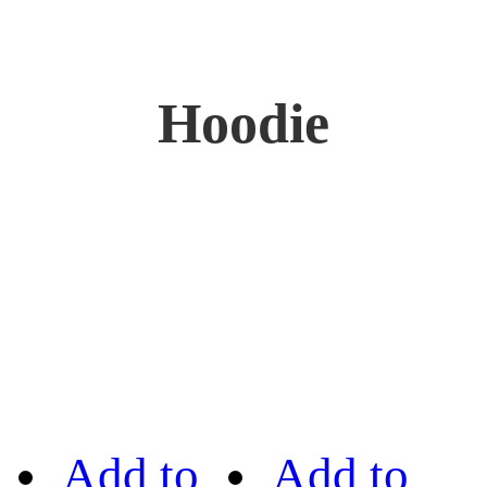
Hoodie
Add to
Add to