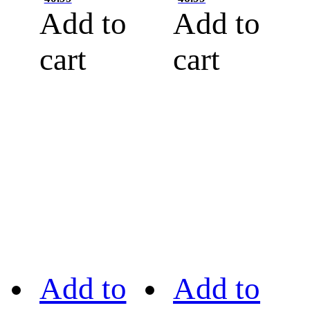
Add to
Add to
cart
cart
Add to
Add to