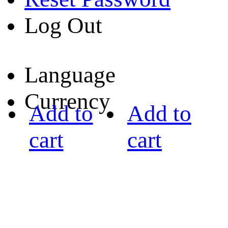
Log Out
Language
Currency
Add to
Add to
cart
cart