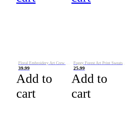
Floral Embroidery Art Crew Neck Comfy Sweater
Foggy Forest Art Print Sweatshirt
39.99
25.99
Add to
Add to
cart
cart