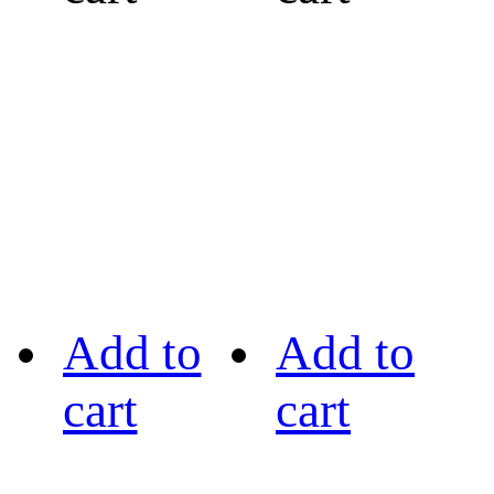
Add to
Add to
cart
cart