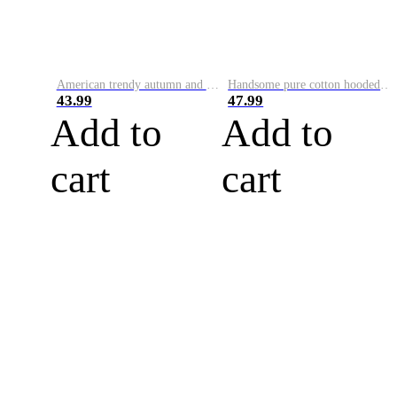
American trendy autumn and winter new sweatshirt men's loose color-blocked long-sleeved velvet thickened casual round neck pullove
Handsome pure cotton hooded sweatshirt for men, autumn and winter Korean style smiley face letter print loose long-sleeved pullover casual top
43.99
47.99
Add to
Add to
cart
cart