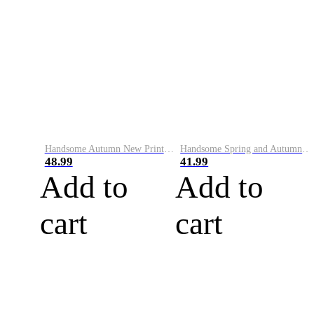
Handsome Autumn New Printed Round Neck Sweater Men's Trendy Korean Slim Fit Versatile Bottoming Shirt Personalized Long Sleeve Top
Handsome Spring and Autumn English Printed Sweater Men's Trendy Brand Korean Style Casual Personalized Pullover Bottoming Shirt Long Sleeve Top for Men
48.99
41.99
Add to
Add to
cart
cart