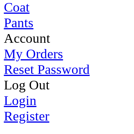
Coat
Pants
Account
My Orders
Reset Password
Log Out
Login
Register