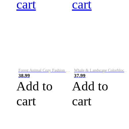
cart
cart
Forest Animal Cozy Fashion Knit Cardigan Sweater
Whale & Landscape Colorblock Art Cozy Sweater
38.99
37.99
Add to
Add to
cart
cart