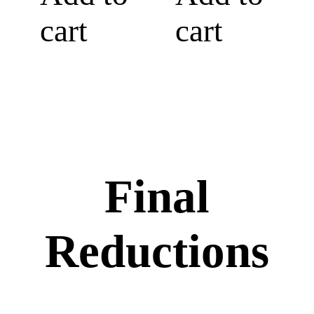
cart
cart
Final
Reductions