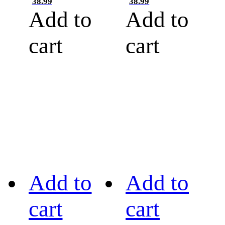
38.99
38.99
Add to
Add to
cart
cart
Add to
Add to
cart
cart