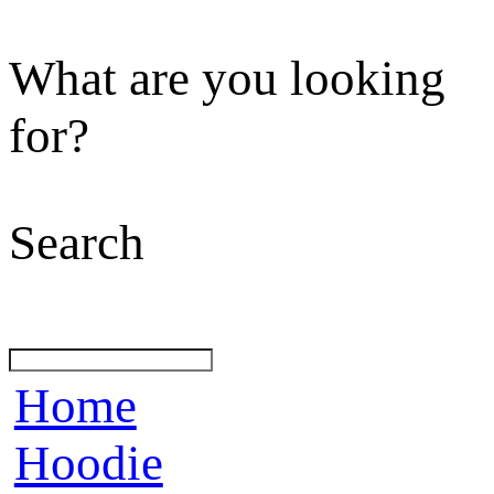
What are you looking
for?
Search
Home
Hoodie