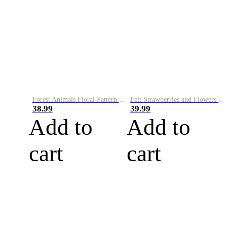
Forest Animals Floral Pattern Cozy Knit Sweater
Felt Strawberries and Flowers Embroidery Art Cozy Sweater
38.99
39.99
Add to
Add to
cart
cart