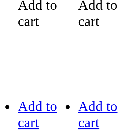
Add to
Add to
cart
cart
Add to
Add to
cart
cart