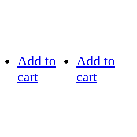
Add to
Add to
cart
cart