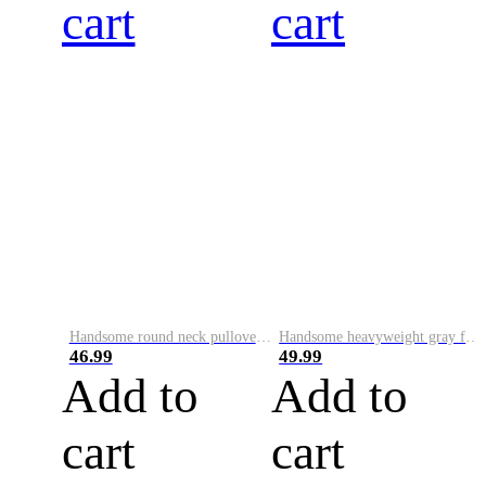
cart
cart
Handsome round neck pullover sweatshirt for men 2023 autumn and winter trendy letter printed long-sleeved patch loose top
Handsome heavyweight gray fake two-piece 2023 spring, autumn and winter hooded large size top loose pullover long-sleeved sweatshirt for men
46.99
49.99
Add to
Add to
cart
cart