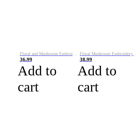
Floral and Mushroom Embroidery Art Knit Sweater
Floral Mushroom Embroidery Art Comfy Sweater
36.99
38.99
Add to
Add to
cart
cart