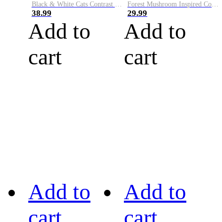
Black & White Cats Contrast Color Cozy Knit Hoodie
Forest Mushroom Inspired Cozy Knit Yoke Sweater
38.99
29.99
Add to
Add to
cart
cart
Add to
Add to
cart
cart