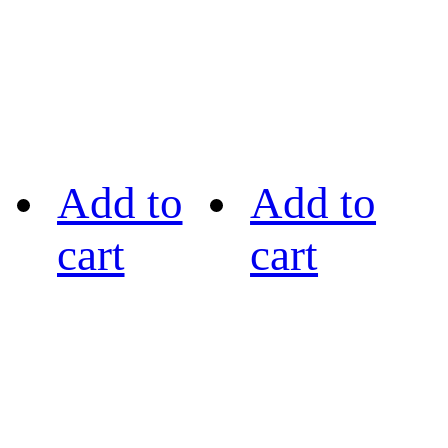
Add to
Add to
cart
cart