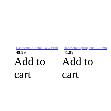
Handsome Autumn New Printed Round Neck Sweater Men's Trendy Korean Slim Fit Versatile Bottoming Shirt Personalized Long Sleeve Top
Handsome Spring and Autumn English Printed Sweater Men's Trendy Brand Korean Style Casual Personalized Pullover Bottoming Shirt Long Sleeve Top for Men
48.99
41.99
Add to
Add to
cart
cart