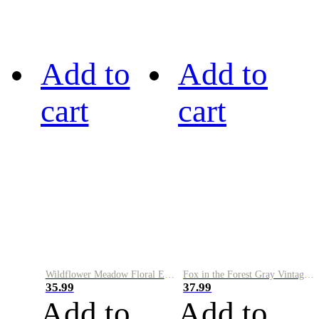
Add to
Add to
cart
cart
Wildflower Meadow Floral Embroidery Art Cozy Sweater
Fox in the Forest Gray Vintage Comfy Sweater
35.99
37.99
Add to
Add to