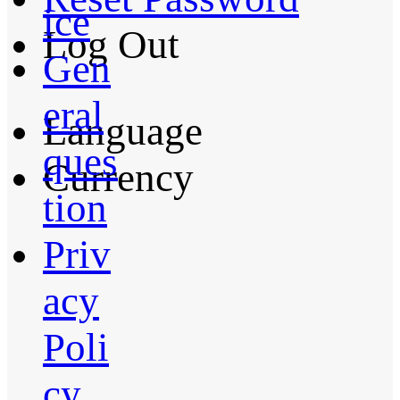
ice
Log Out
Gen
eral
Language
ques
Currency
tion
Priv
acy
Poli
cy