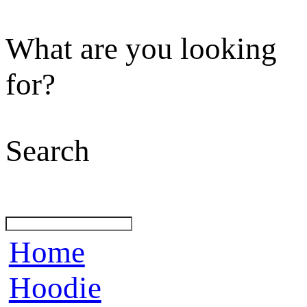
What are you looking
for?
Search
Home
Hoodie