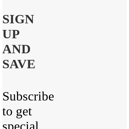
SIGN
UP
AND
SAVE
Subscribe
to get
special