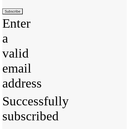
Subscribe
Enter
a
valid
email
address
Successfully
subscribed