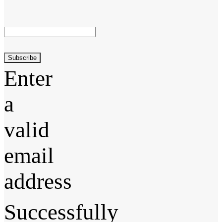
Subscribe
Enter
a
valid
email
address
Successfully