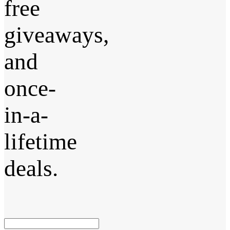
free
giveaways,
and
once-
in-a-
lifetime
deals.