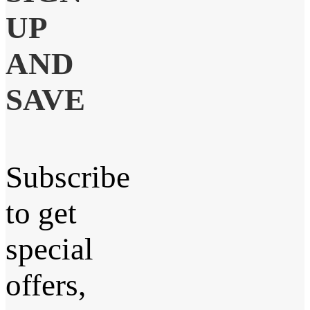
UP
AND
SAVE
Subscribe
to get
special
offers,