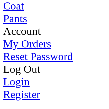
Coat
Pants
Account
My Orders
Reset Password
Log Out
Login
Register