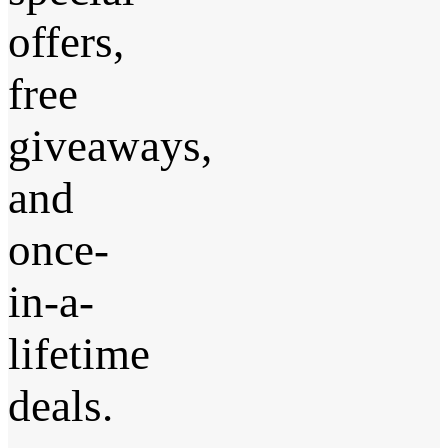
offers,
free
giveaways,
and
once-
in-a-
lifetime
deals.