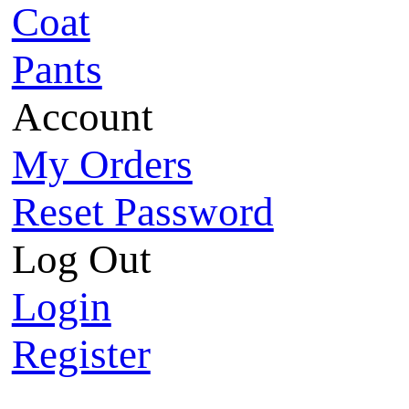
Coat
Pants
Account
My Orders
Reset Password
Log Out
Login
Register