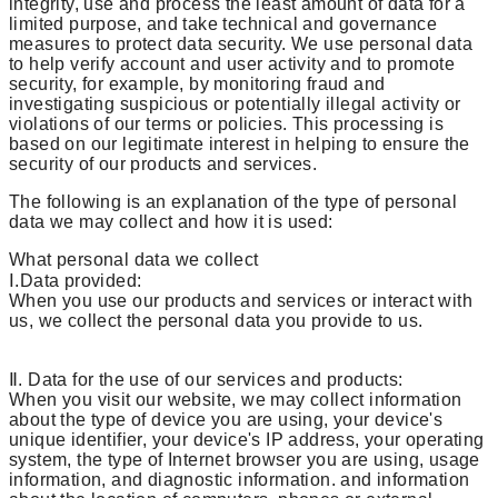
integrity, use and process the least amount of data for a
limited purpose, and take technical and governance
measures to protect data security. We use personal data
to help verify account and user activity and to promote
security, for example, by monitoring fraud and
investigating suspicious or potentially illegal activity or
violations of our terms or policies. This processing is
based on our legitimate interest in helping to ensure the
security of our products and services.
The following is an explanation of the type of personal
data we may collect and how it is used:
What personal data we collect
Ⅰ.Data provided:
When you use our products and services or interact with
us, we collect the personal data you provide to us.
Ⅱ. Data for the use of our services and products:
When you visit our website, we may collect information
about the type of device you are using, your device's
unique identifier, your device's IP address, your operating
system, the type of Internet browser you are using, usage
information, and diagnostic information. and information