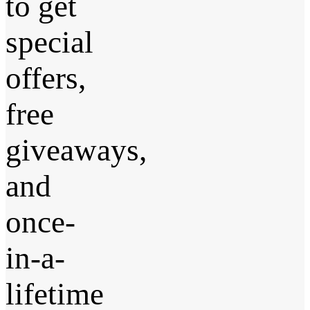
to get
special
offers,
free
giveaways,
and
once-
in-a-
lifetime