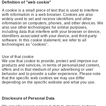
Definition of "web cookie"
A cookie is a small piece of text that is used to interfere
with information in a web browser. Cookies are also
widely used to set and receive identifiers and other
information on computers, phones, and other devices. We
also use other technologies for similar purposes,
including data that interfere with your browser or device,
identifiers associated with your device, and third-party
software. In this cookie statement, we refer to all
technologies as "cookies".
Use of that cookie
We use that cookie to provide, protect and improve our
products and services, in terms of personalized content,
offers and in that medium of your advertising or user
behavior and to provide a safer experience. Please note
that the specific web cookies we may use differ
depending on the specific website and what you use.
Disclosure of Personal Data