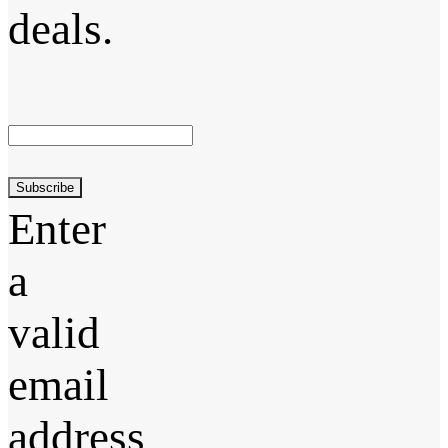
deals.
Subscribe
Enter
a
valid
email
address