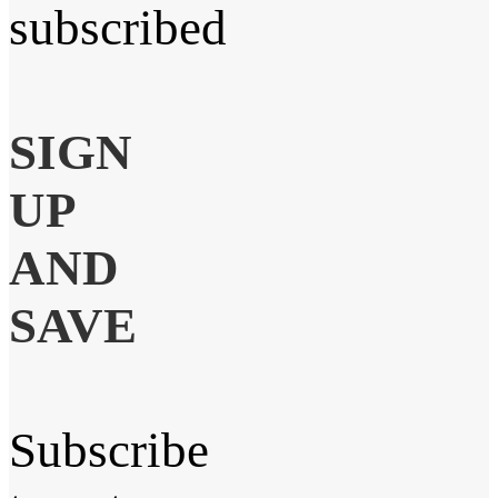
subscribed
SIGN
UP
AND
SAVE
Subscribe