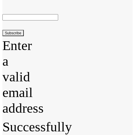
Subscribe
Enter
a
valid
email
address
Successfully