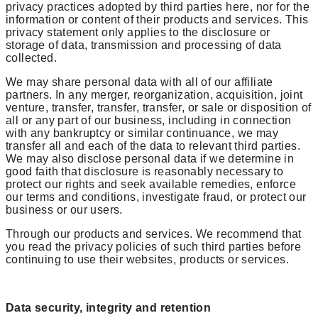
privacy practices adopted by third parties here, nor for the
information or content of their products and services. This
privacy statement only applies to the disclosure or
storage of data, transmission and processing of data
collected.
We may share personal data with all of our affiliate
partners. In any merger, reorganization, acquisition, joint
venture, transfer, transfer, transfer, or sale or disposition of
all or any part of our business, including in connection
with any bankruptcy or similar continuance, we may
transfer all and each of the data to relevant third parties.
We may also disclose personal data if we determine in
good faith that disclosure is reasonably necessary to
protect our rights and seek available remedies, enforce
our terms and conditions, investigate fraud, or protect our
business or our users.
Through our products and services. We recommend that
you read the privacy policies of such third parties before
continuing to use their websites, products or services.
Data security, integrity and retention