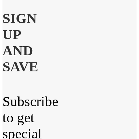
SIGN
UP
AND
SAVE
Subscribe
to get
special