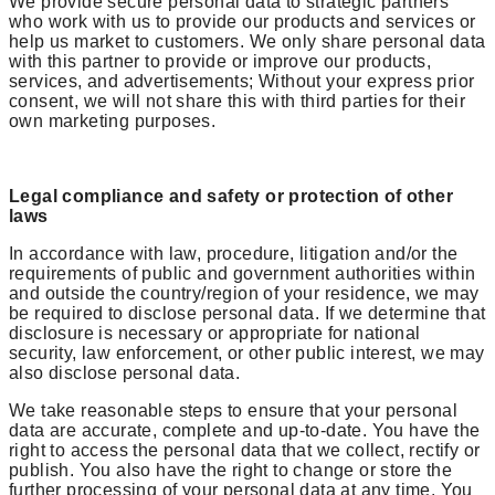
We provide secure personal data to strategic partners
who work with us to provide our products and services or
help us market to customers. We only share personal data
with this partner to provide or improve our products,
services, and advertisements; Without your express prior
consent, we will not share this with third parties for their
own marketing purposes.
Legal compliance and safety or protection of other
laws
In accordance with law, procedure, litigation and/or the
requirements of public and government authorities within
and outside the country/region of your residence, we may
be required to disclose personal data. If we determine that
disclosure is necessary or appropriate for national
security, law enforcement, or other public interest, we may
also disclose personal data.
We take reasonable steps to ensure that your personal
data are accurate, complete and up-to-date. You have the
right to access the personal data that we collect, rectify or
publish. You also have the right to change or store the
further processing of your personal data at any time. You