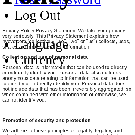
Log Out
Privacy Policy Privacy Statement We take your privacy
very seriously. This Privacy Statement explains how
Language
hycvs.com (collectively "we", "we" or "us") collects, uses,
shares and processes your information.
Currency
Collection and use of personal data
Personal data is information that can be used to directly
or indirectly identify you. Personal data also includes
anonymous data relating to information that can be used
to directly or indirectly identify you. Personal data does
not include data that has been irreversibly aggregated, so
when combined with other information or otherwise, we
cannot identify you.
Promotion of security and protection
We adhere to those principles of legality, legality, and