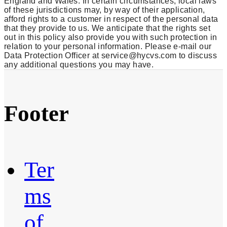
England and Wales. In certain circumstances, local laws
of these jurisdictions may, by way of their application,
afford rights to a customer in respect of the personal data
that they provide to us. We anticipate that the rights set
out in this policy also provide you with such protection in
relation to your personal information. Please e-mail our
Data Protection Officer at service@hycvs.com to discuss
any additional questions you may have.
Footer
Ter
ms
of