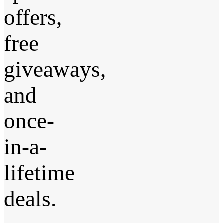
offers,
free
giveaways,
and
once-
in-a-
lifetime
deals.