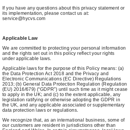
If you have any questions about this privacy statement or
its implementation, please contact us at:
service@hycvs.com
Applicable Law
We are committed to protecting your personal information
and the rights set out in this policy reflect your rights
under applicable laws.
Applicable laws for the purpose of this Policy means: (a)
the Data Protection Act 2018 and the Privacy and
Electronic Communications (EC Directive) Regulations
2013; (b) General Data Protection Regulation (Regulation
(EU) 2016/679) (“GDPR”) until such time as it might cease
to apply in the UK; and (c) to the extent applicable, any
legislation ratifying or otherwise adopting the GDPR in
the UK, and any applicable associated or supplementary
data protection laws or regulations.
We recognize that, as an international business, some of
our customers are resident in jurisdictions other than