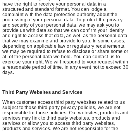
have the right to receive your personal data in a
structured and standard format. You can lodge a
complaint with the data protection authority about the
processing of your personal data. To protect the privacy
and security of your personal data, we may ask you to
provide us with data so that we can confirm your identity
and right to access that data, as well as the personal data
that we may examine and provide to you. In some cases,
depending on applicable law or regulatory requirements,
we may be required to refuse to disclose or share some or
all of the personal data we hold. You can contact us to
exercise your right. We will respond to your request within
a reasonable period of time, in any event not to exceed 30
days.
Third Party Websites and Services
When customer access third party websites related to us
subject to those third party privacy policies, we are not
responsible for those policies. Our websites, products and
services may link to third party websites, products and
services or allow you to access third party websites,
products and services. We are not responsible for the