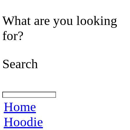
What are you looking
for?
Search
Home
Hoodie