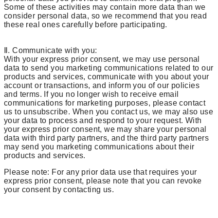
Some of these activities may contain more data than we
consider personal data, so we recommend that you read
these real ones carefully before participating.
Ⅱ. Communicate with you:
With your express prior consent, we may use personal
data to send you marketing communications related to our
products and services, communicate with you about your
account or transactions, and inform you of our policies
and terms. If you no longer wish to receive email
communications for marketing purposes, please contact
us to unsubscribe. When you contact us, we may also use
your data to process and respond to your request. With
your express prior consent, we may share your personal
data with third party partners, and the third party partners
may send you marketing communications about their
products and services.
Please note: For any prior data use that requires your
express prior consent, please note that you can revoke
your consent by contacting us.