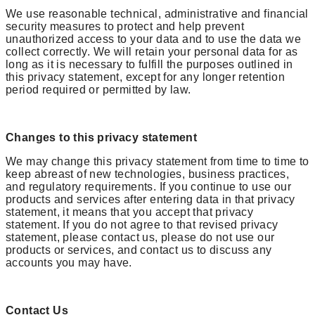
We use reasonable technical, administrative and financial
security measures to protect and help prevent
unauthorized access to your data and to use the data we
collect correctly. We will retain your personal data for as
long as it is necessary to fulfill the purposes outlined in
this privacy statement, except for any longer retention
period required or permitted by law.
Changes to this privacy statement
We may change this privacy statement from time to time to
keep abreast of new technologies, business practices,
and regulatory requirements. If you continue to use our
products and services after entering data in that privacy
statement, it means that you accept that privacy
statement. If you do not agree to that revised privacy
statement, please contact us, please do not use our
products or services, and contact us to discuss any
accounts you may have.
Contact Us