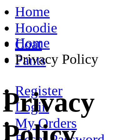
Home
Hoodie
Home
Coat
Privacy Policy
Pants
Register
Privacy
Login
My Orders
Policy
Reset Password