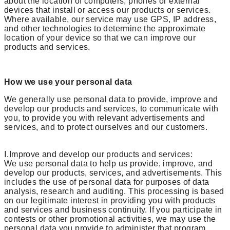
about the location of computers, phones or external
devices that install or access our products or services.
Where available, our service may use GPS, IP address,
and other technologies to determine the approximate
location of your device so that we can improve our
products and services.
How we use your personal data
We generally use personal data to provide, improve and
develop our products and services, to communicate with
you, to provide you with relevant advertisements and
services, and to protect ourselves and our customers.
Ⅰ.Improve and develop our products and services:
We use personal data to help us provide, improve, and
develop our products, services, and advertisements. This
includes the use of personal data for purposes of data
analysis, research and auditing. This processing is based
on our legitimate interest in providing you with products
and services and business continuity. If you participate in
contests or other promotional activities, we may use the
personal data you provide to administer that program.