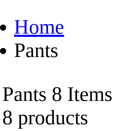
Home
Pants
Pants
8 Items
8 products