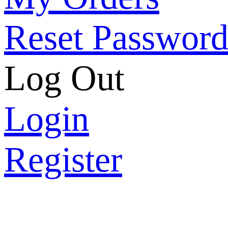
Reset Passwor
Log Out
Login
Register