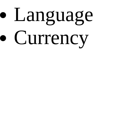
Language
Currency