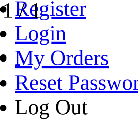
Register
1
/
1
Login
My Orders
Reset Passwo
Log Out