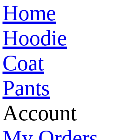
Home
Hoodie
Coat
Pants
Account
My Orders