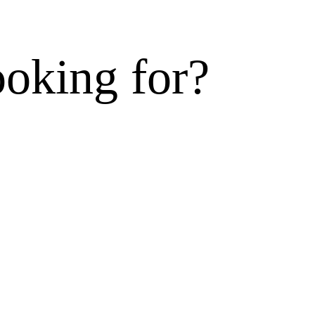
ooking for?