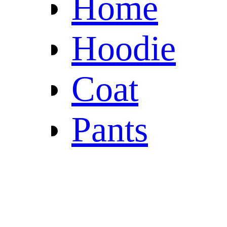
Home
Hoodie
Coat
Pants