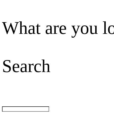
What are you l
Search