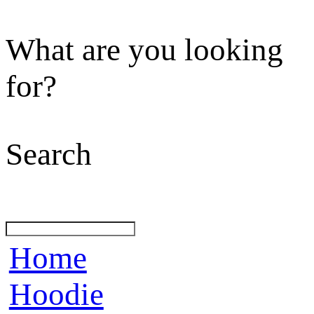
What are you looking
for?
Search
Home
Hoodie