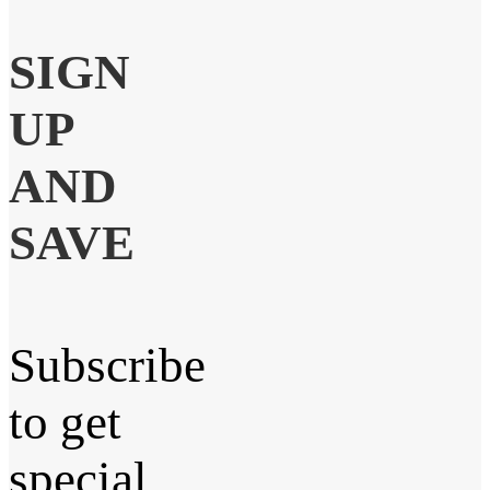
SIGN
UP
AND
SAVE
Subscribe
to get
special