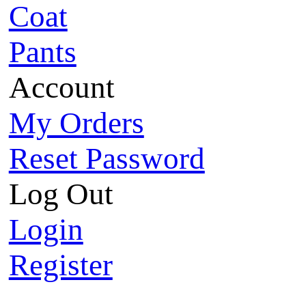
Coat
Pants
Account
My Orders
Reset Password
Log Out
Login
Register