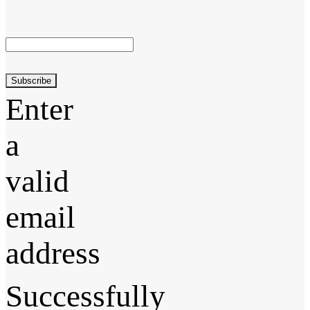
Subscribe
Enter
a
valid
email
address
Successfully