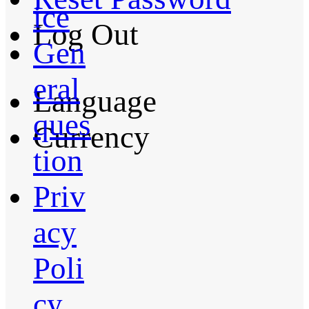
ice
Log Out
Gen
eral
Language
ques
Currency
tion
Priv
acy
Poli
cy