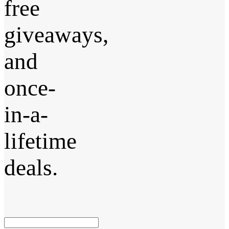
free
giveaways,
and
once-
in-a-
lifetime
deals.