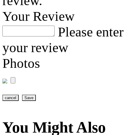
review.
Your Review
Please enter
your review
Photos
cancel
Save
You Might Also