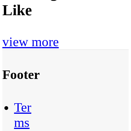
Like
view more
Footer
Ter
ms