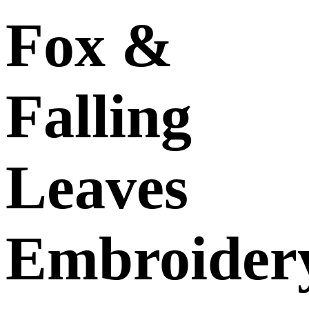
Fox &
Falling
Leaves
Embroider