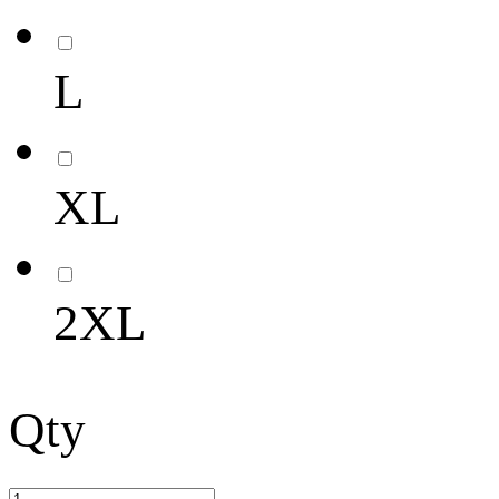
L
XL
2XL
Qty