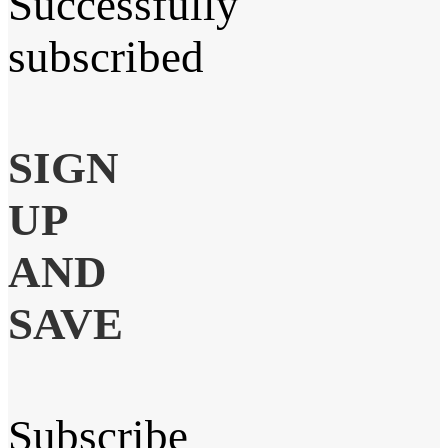
Successfully
subscribed
SIGN
UP
AND
SAVE
Subscribe