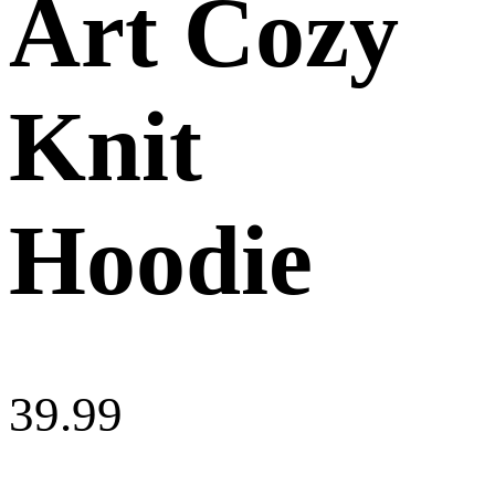
Art Cozy
Knit
Hoodie
39.99