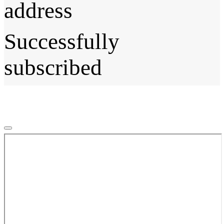
address
Successfully
subscribed