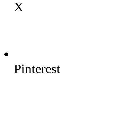
X
Pinterest