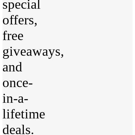
special
offers,
free
giveaways,
and
once-
in-a-
lifetime
deals.