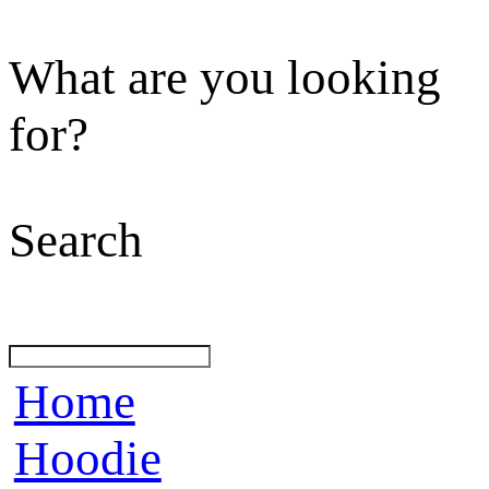
What are you looking
for?
Search
Home
Hoodie