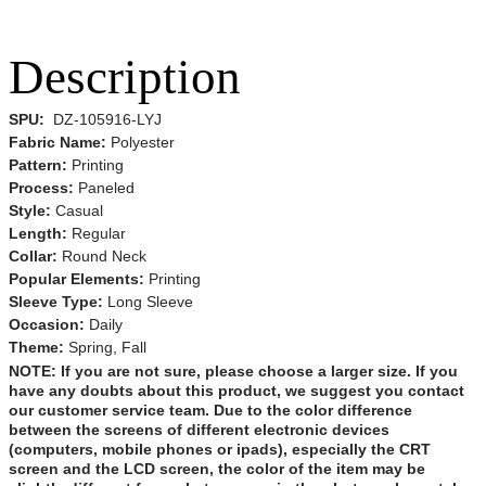
Description
SPU:
DZ-105916-LYJ
Fabric Name:
Polyester
Pattern:
Printing
Process:
Paneled
Style:
Casual
Length:
Regular
Collar:
Round Neck
Popular Elements:
Printing
Sleeve Type:
Long Sleeve
Occasion:
Daily
Theme:
Spring,
Fall
NOTE:
If you are not sure, please choose a larger size.
If you
have any doubts about this product,
we suggest you contact
our customer service team. Due to the color difference
between the screens of different electronic devices
(computers, mobile phones or ipads), especially the CRT
screen and the LCD screen, the color of the item may be