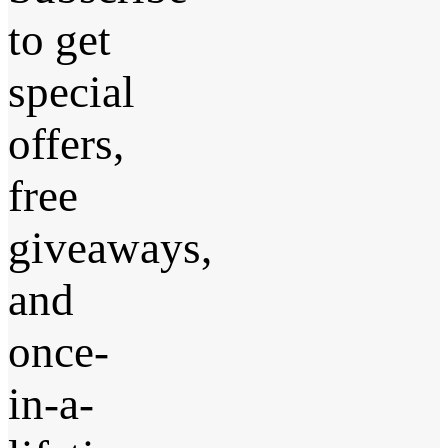
to get
special
offers,
free
giveaways,
and
once-
in-a-