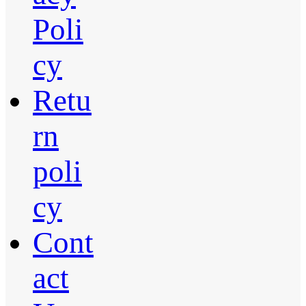
Poli
cy
Retu
rn
poli
cy
Cont
act