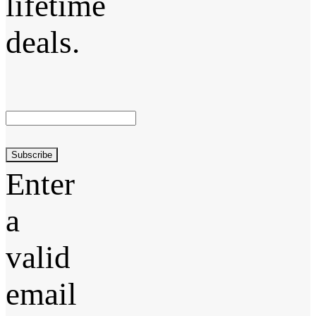
lifetime
deals.
Subscribe
Enter
a
valid
email