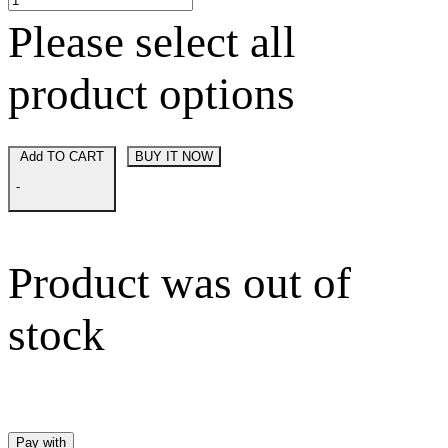
Please select all
product options
Add TO CART
BUY IT NOW
-
Product was out of
stock
Pay with