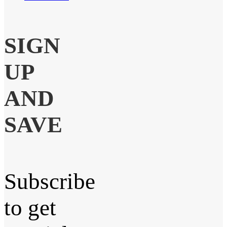
SIGN
UP
AND
SAVE
Subscribe
to get