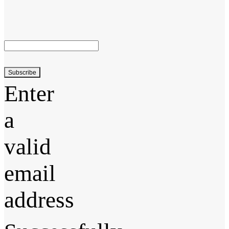
Subscribe
Enter
a
valid
email
address