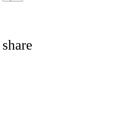
share