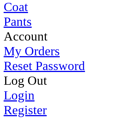
Coat
Pants
Account
My Orders
Reset Password
Log Out
Login
Register