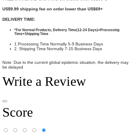
US$9.99 shipping fee on order lower than
US$69+
DELIVERY TIME:
*For Normal Products, Delivery Time(12-24 Days)=Processing
Time+Shipping Time
1.Processing Time Normally 5-9 Business Days
2. Shipping Time Normally 7-15 Business Days
Note: Due to the current global epidemic situation, the delivery may
be delayed
Write a Review
Score