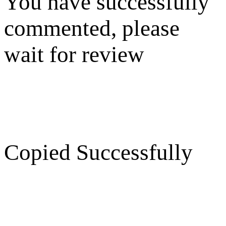
You have successfully
commented, please
wait for review
Copied Successfully