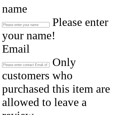
name
Please enter
your name!
Email
Only
customers who
purchased this item are
allowed to leave a