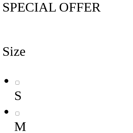
SPECIAL OFFER
Size
S
M