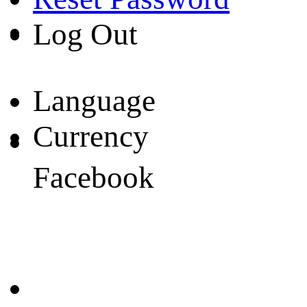
Log Out
Language
Currency
Facebook