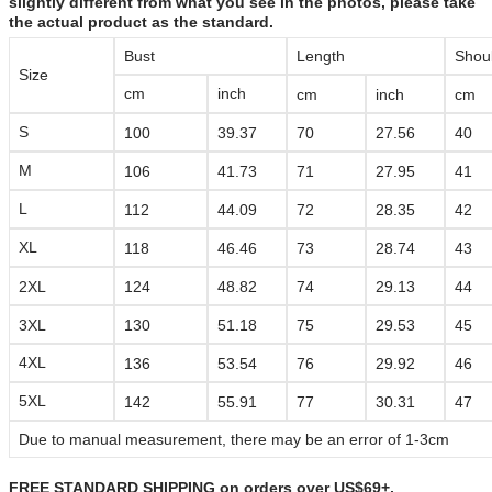
slightly different from what you see in the photos, please take
the actual product as the standard.
Bust
Length
Shou
Size
cm
inch
cm
inch
cm
S
100
39.37
70
27.56
40
M
106
41.73
71
27.95
41
L
112
44.09
72
28.35
42
XL
118
46.46
73
28.74
43
2XL
124
48.82
74
29.13
44
3XL
130
51.18
75
29.53
45
4XL
136
53.54
76
29.92
46
5XL
142
55.91
77
30.31
47
Due to manual measurement, there may be an error of 1-3cm
FREE STANDARD SHIPPING on orders over US$69+,