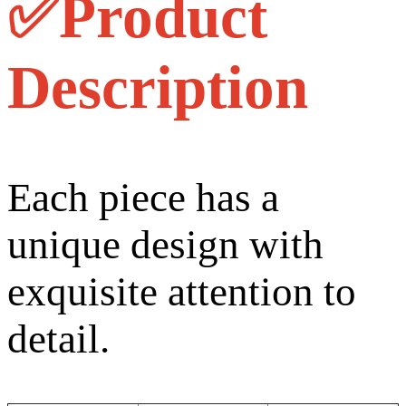
✅Product
Description
Each piece has a
unique design with
exquisite attention to
detail.