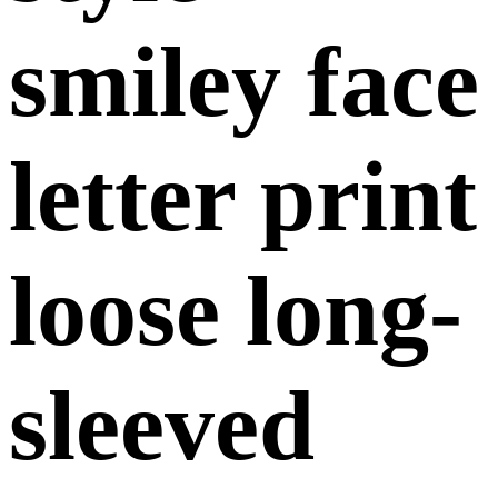
smiley face
letter print
loose long-
sleeved