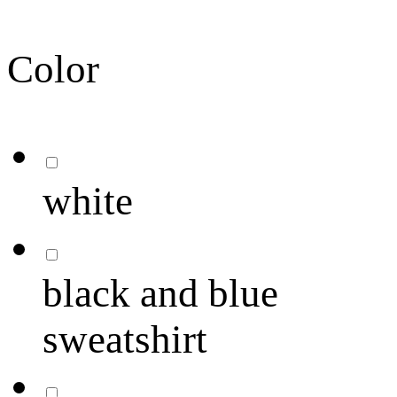
Color
white
black and blue
sweatshirt