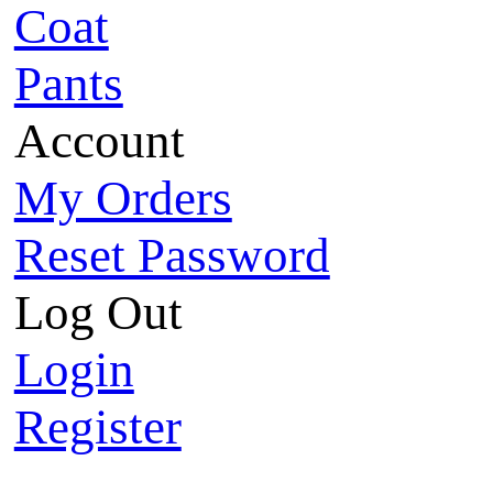
Coat
Pants
Account
My Orders
Reset Password
Log Out
Login
Register