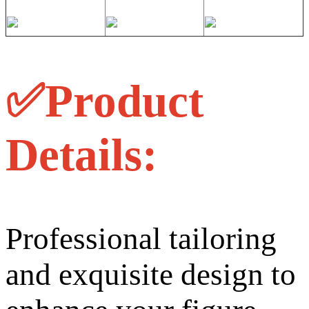
✅Product
Details:
Professional tailoring
and exquisite design to