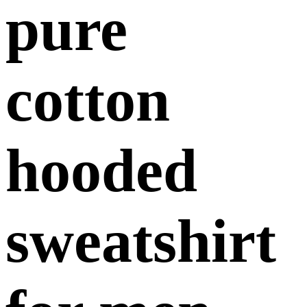
pure
cotton
hooded
sweatshirt