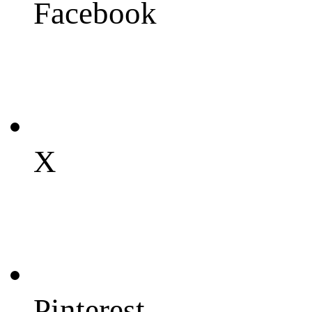
Facebook
X
Pinterest