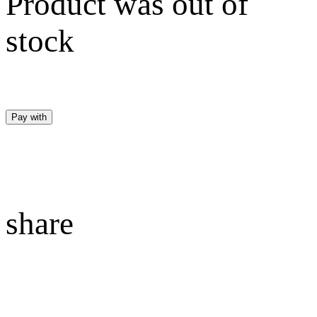
Product was out of
stock
Pay with
share