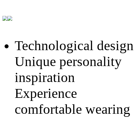
Technological design
Unique personality
inspiration
Experience
comfortable wearing