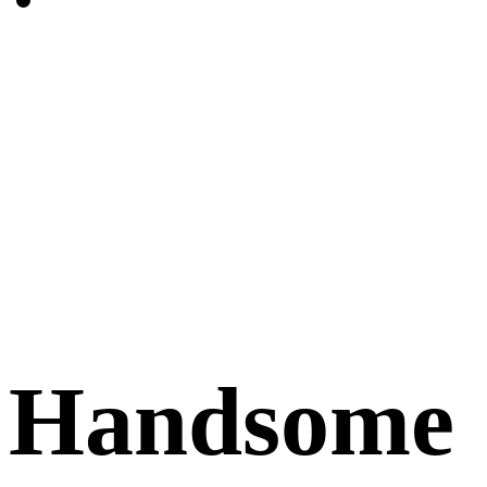
Handsome