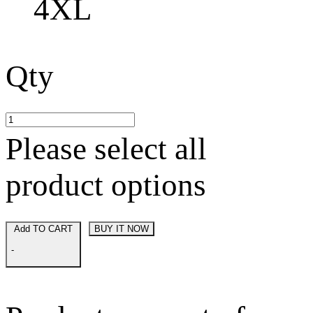
4XL
Qty
Please select all
product options
Add TO CART
BUY IT NOW
-