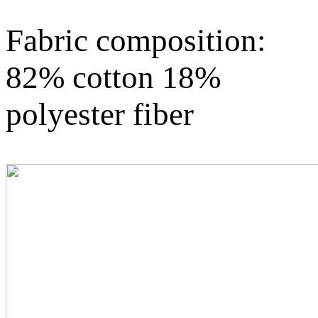
Fabric composition:
82% cotton 18%
polyester fiber