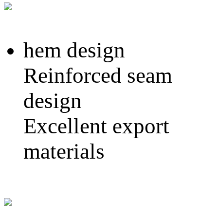
hem design
Reinforced seam
design
Excellent export
materials