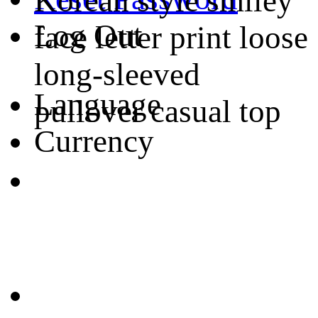
Korean style smiley
Log Out
face letter print loose
long-sleeved
Language
pullover casual top
Currency