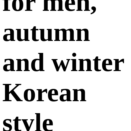
for men,
autumn
and winter
Korean
style