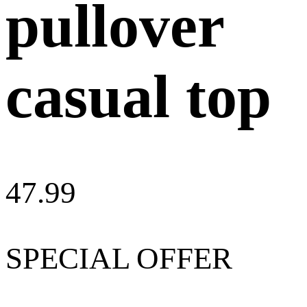
pullover
casual top
47.99
SPECIAL OFFER