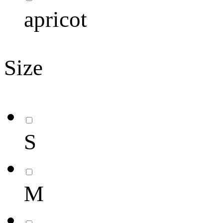
apricot
Size
S
M