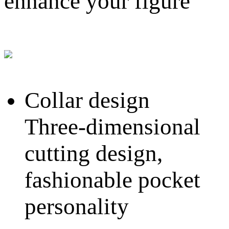
enhance your figure
Collar design
Three-dimensional
cutting design,
fashionable pocket
personality