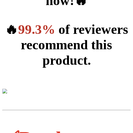
now!🔥
🔥
99.3%
of reviewers
recommend this
product.