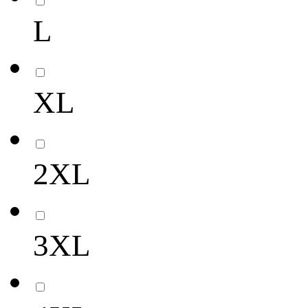
L
XL
2XL
3XL