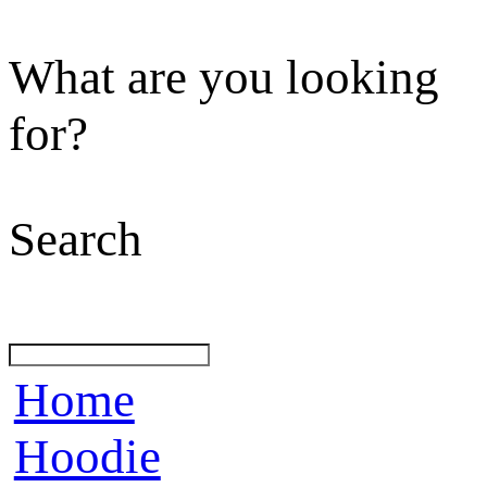
What are you looking
for?
Search
Home
Hoodie