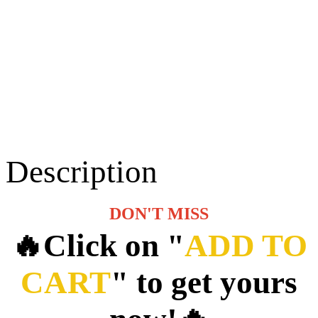
Description
DON'T MISS
🔥Click on "
ADD TO
CART
" to get yours