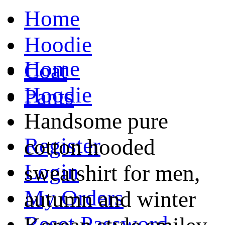
Home
Hoodie
Home
Coat
Hoodie
Pants
Handsome pure
Register
cotton hooded
Login
sweatshirt for men,
My Orders
autumn and winter
Reset Password