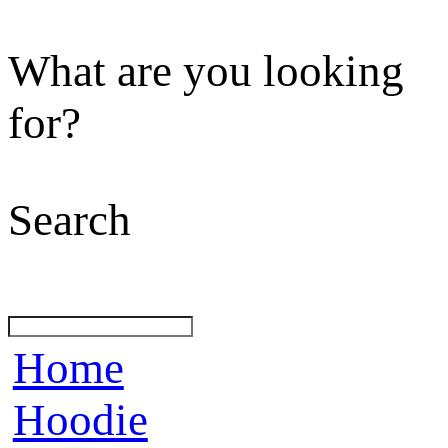
What are you looking
for?
Search
Home
Hoodie