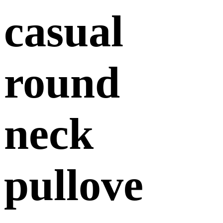
casual
round
neck
pullove