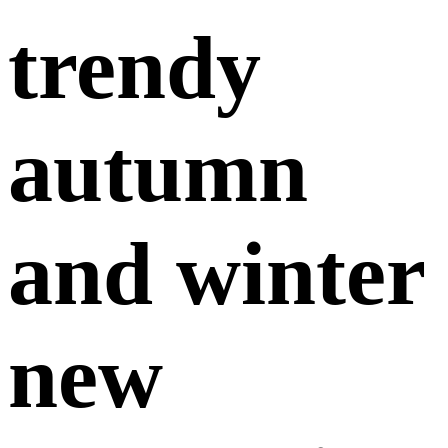
trendy
autumn
and winter
new