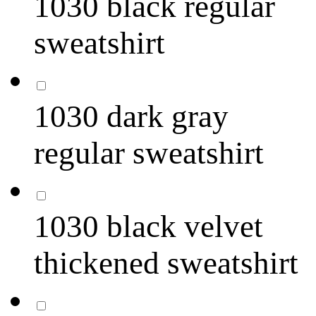
1030 black regular
sweatshirt
1030 dark gray
regular sweatshirt
1030 black velvet
thickened sweatshirt