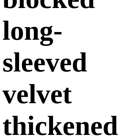
long-
sleeved
velvet
thickened