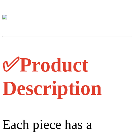
✅Product
Description
Each piece has a