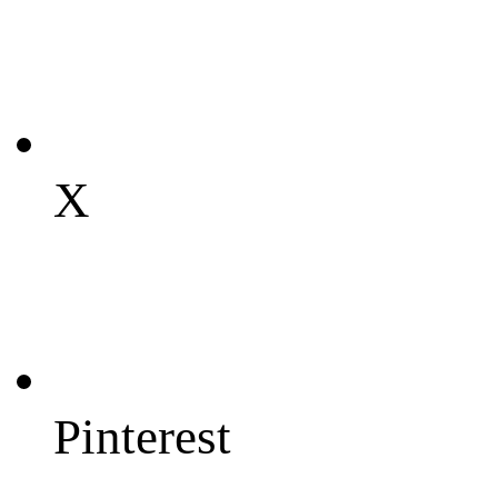
X
Pinterest