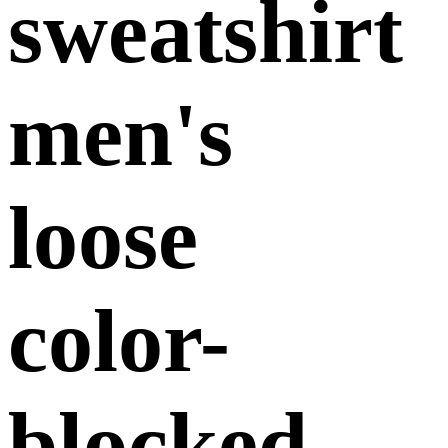
sweatshirt
men's
loose
color-
blocked