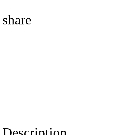
share
Description