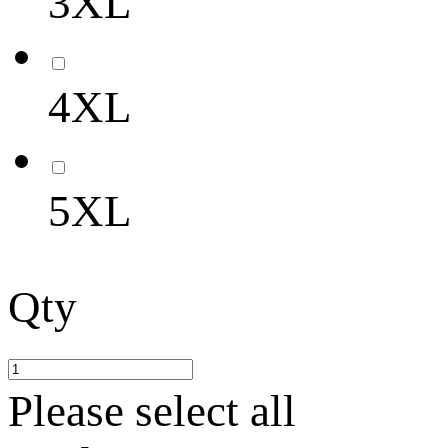
3XL
4XL
5XL
Qty
Please select all