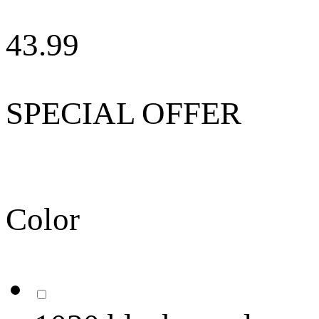
43.99
SPECIAL OFFER
Color