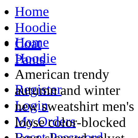
Home
Hoodie
Home
Coat
Hoodie
Pants
American trendy
Register
autumn and winter
Login
new sweatshirt men's
My Orders
loose color-blocked
Reset Password