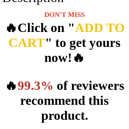
DON'T MISS
🔥Click on "
ADD TO
CART
" to get yours
now!🔥
🔥
99.3%
of reviewers
recommend this
product.