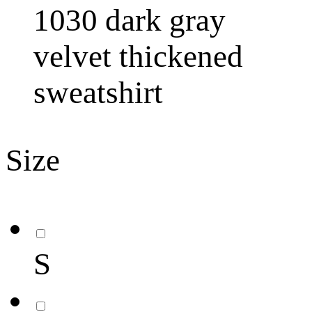
1030 dark gray
velvet thickened
sweatshirt
Size
S