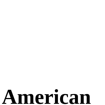
American