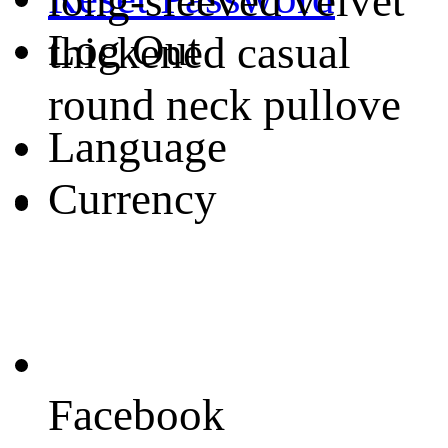
long-sleeved velvet
Log Out
thickened casual
round neck pullove
Language
Currency
Facebook