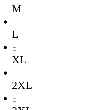
M
L
XL
2XL