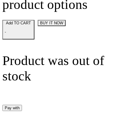
product options
Add TO CART
BUY IT NOW
-
Product was out of
stock
Pay with