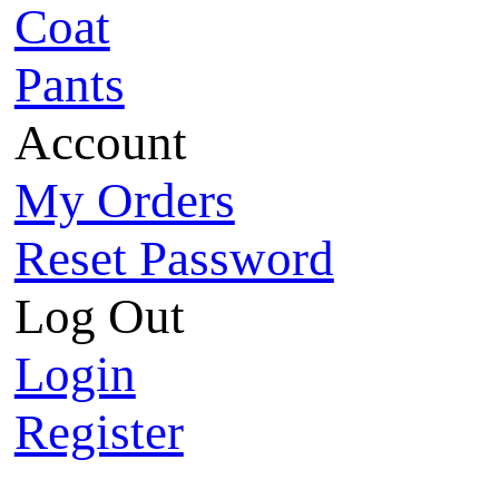
Coat
Pants
Account
My Orders
Reset Password
Log Out
Login
Register