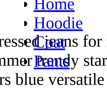
Home
Hoodie
ressed jeans fo
Coat
mmer trendy star
Pants
rs blue versatile