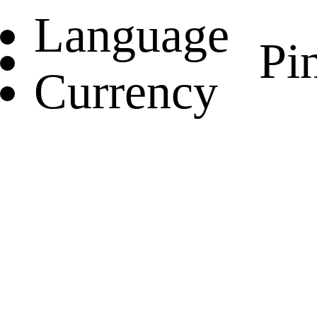
Language
Pin
Currency