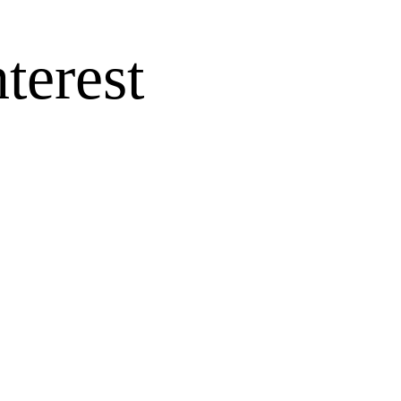
terest