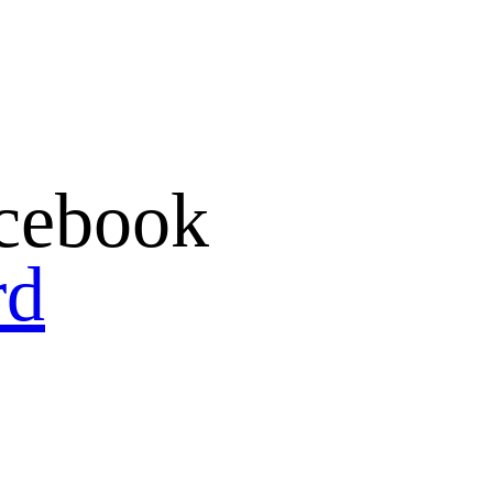
cebook
rd