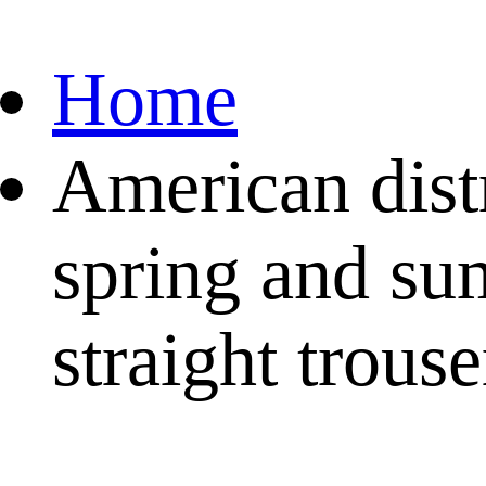
Home
American dist
spring and su
straight trouse