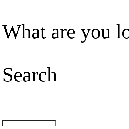
What are you l
Search