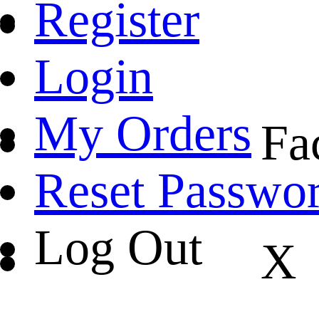
Register
Login
My Orders
Fa
Reset Passwo
Log Out
X