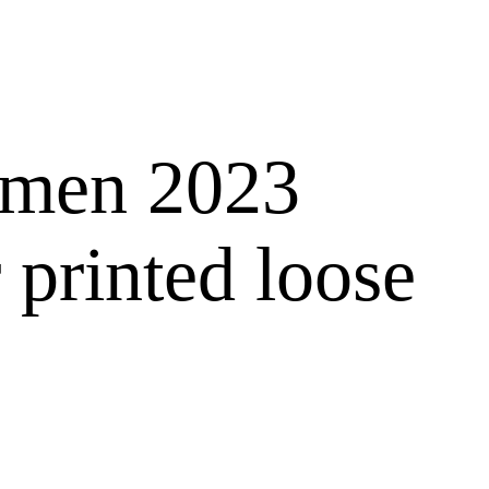
r men 2023
 printed loose