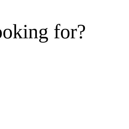
ooking for?