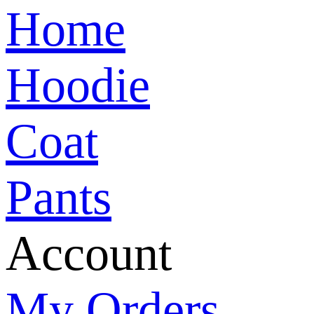
Home
Hoodie
Coat
Pants
Account
My Orders