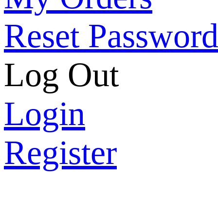
Reset Passwor
Log Out
Login
Register